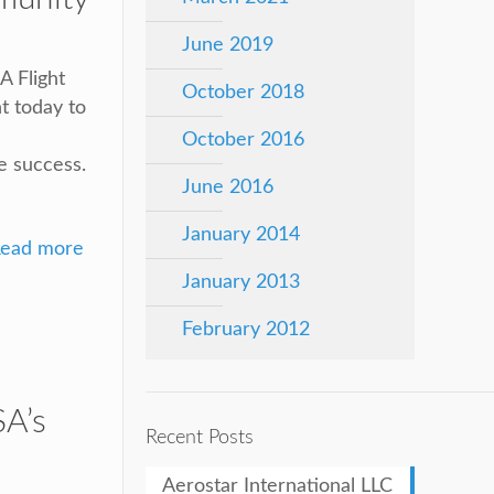
June 2019
A Flight
October 2018
t today to
October 2016
e success.
June 2016
January 2014
ead more
January 2013
February 2012
A’s
Recent Posts
Aerostar International LLC