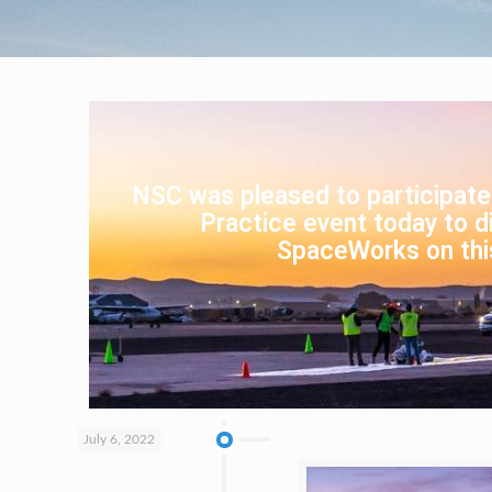
NSC was pleased to participate
Practice event today to di
SpaceWorks on thi
July 6, 2022