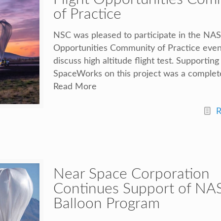
of Practice
NSC was pleased to participate in the NAS
Opportunities Community of Practice even
discuss high altitude flight test. Supporting
SpaceWorks on this project was a complet
Read More
R
Near Space Corporation
Continues Support of NAS
Balloon Program