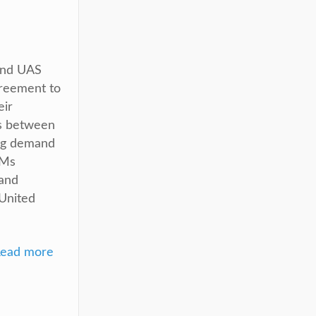
and UAS
reement to
eir
ts between
ng demand
EMs
 and
United
ead more