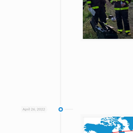
April 26, 2022