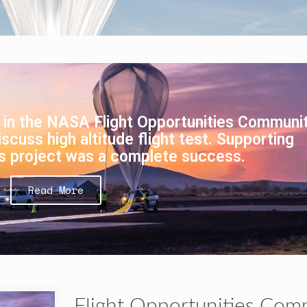
 in the NASA Flight Opportunities Communit
scuss high altitude flight test. Supporting
s project was a complete success.
Read More
Flight Opportunities Com