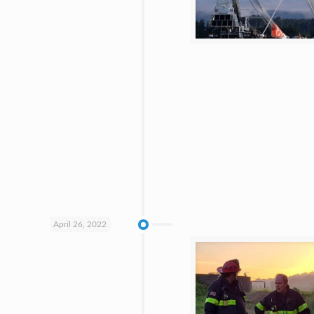
April 26, 2022