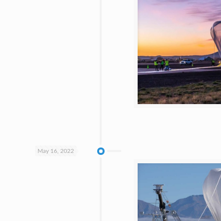
May 16, 2022