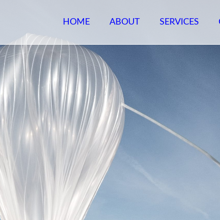
HOME
ABOUT
SERVICES