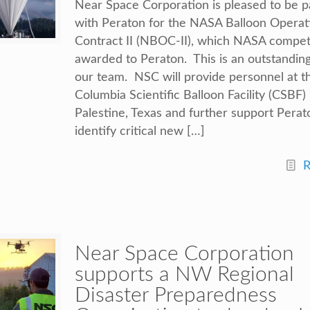
Near Space Corporation is pleased to be 
with Peraton for the NASA Balloon Operat
Contract II (NBOC-II), which NASA competi
awarded to Peraton. This is an outstanding
our team. NSC will provide personnel at t
Columbia Scientific Balloon Facility (CSBF) 
Palestine, Texas and further support Perat
identify critical new […]
R
Near Space Corporation
supports a NW Regional
Disaster Preparedness