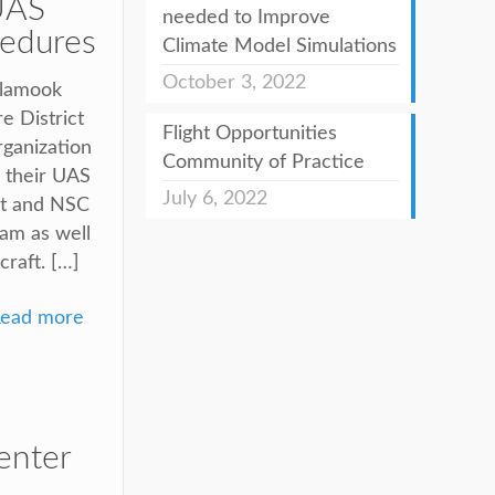
UAS
needed to Improve
cedures
Climate Model Simulations
October 3, 2022
llamook
e District
Flight Opportunities
rganization
Community of Practice
r their UAS
July 6, 2022
ict and NSC
ram as well
craft. […]
ead more
enter