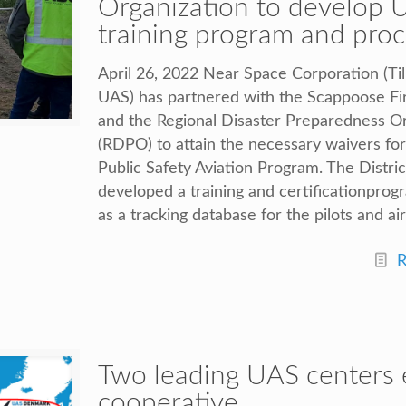
Organization to develop 
training program and pro
April 26, 2022 Near Space Corporation (Ti
UAS) has partnered with the Scappoose Fir
and the Regional Disaster Preparedness O
(RDPO) to attain the necessary waivers fo
Public Safety Aviation Program. The Distr
developed a training and certificationprog
as a tracking database for the pilots and air
R
Two leading UAS centers 
cooperative