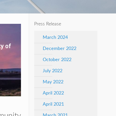
Press Release
March 2024
y of
December 2022
October 2022
July 2022
May 2022
April 2022
April 2021
munity
March 2021