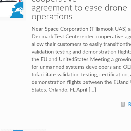
agreement to ease drone
operations
Near Space Corporation (Tillamook UAS) 
Denmark Test Centerenter cooperative ag
allow their customers to easily transitionth
validation testing and demonstration fligh
the EU and UnitedStates Meeting a growi
for unmanned systems developers and O
tofacilitate validation testing, certification,
demonstration flights between the EUand 
States. Orlando, FL April […]
R