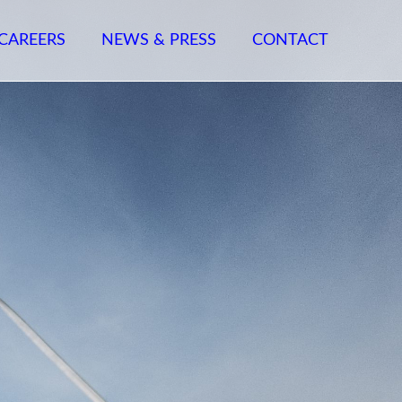
CAREERS
NEWS & PRESS
CONTACT