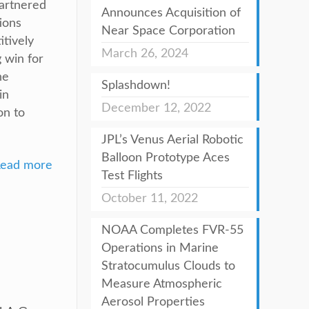
partnered
Announces Acquisition of
ions
Near Space Corporation
tively
March 26, 2024
 win for
he
Splashdown!
in
December 12, 2022
on to
JPL’s Venus Aerial Robotic
Balloon Prototype Aces
ead more
Test Flights
October 11, 2022
NOAA Completes FVR-55
Operations in Marine
Stratocumulus Clouds to
Measure Atmospheric
Aerosol Properties