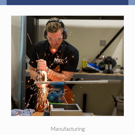
Manufacturing