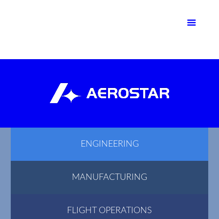
ENGINEERING
MANUFACTURING
FLIGHT OPERATIONS