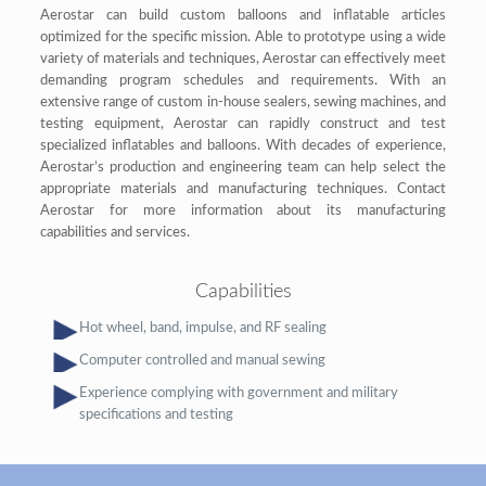
Aerostar can build custom balloons and inflatable articles
optimized for the specific mission. Able to prototype using a wide
variety of materials and techniques, Aerostar can effectively meet
demanding program schedules and requirements. With an
extensive range of custom in-house sealers, sewing machines, and
testing equipment, Aerostar can rapidly construct and test
specialized inflatables and balloons. With decades of experience,
Aerostar’s production and engineering team can help select the
appropriate materials and manufacturing techniques. Contact
Aerostar for more information about its manufacturing
capabilities and services.
Capabilities
Hot wheel, band, impulse, and RF sealing
Computer controlled and manual sewing
Experience complying with government and military
specifications and testing